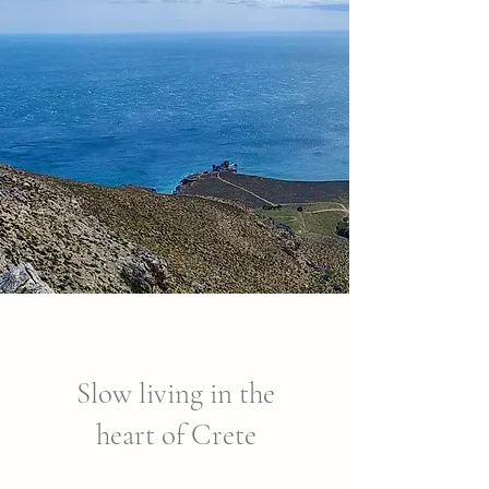
Slow living in the
heart of Crete