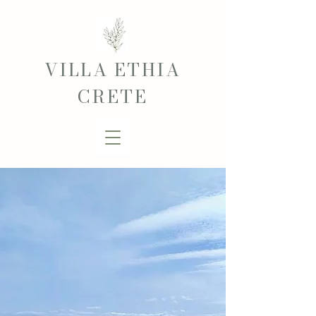
VILLA ETHIA
CRETE