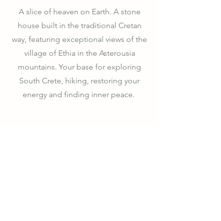
A slice of heaven on Earth. A stone
house built in the traditional Cretan
way, featuring exceptional views of the
village of Ethia in the Asterousia
mountains. Your base for exploring
South Crete, hiking, restoring your
energy and finding inner peace.
Learn More
Where to Find Us